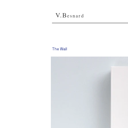
V.B
esnard
The Wall