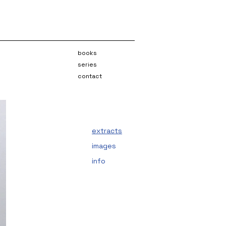
books
series
contact
extracts
images
info