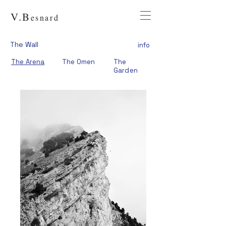
V.
B
esnard
The Wall
info
The Arena
The Omen
The
Garden