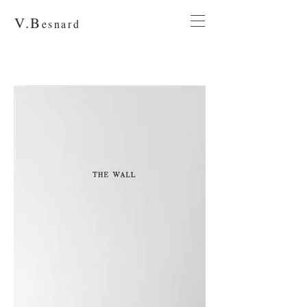
V.
B
esnard