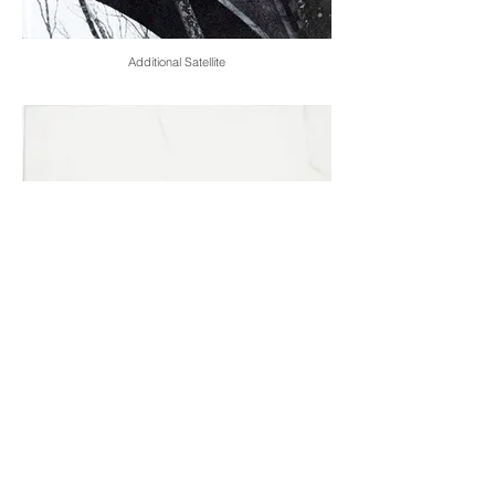
Additional Satellite