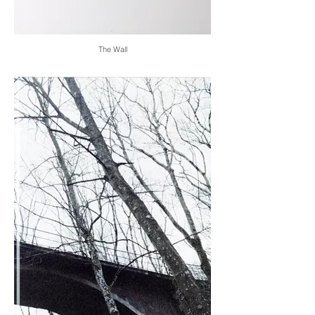
The Wall