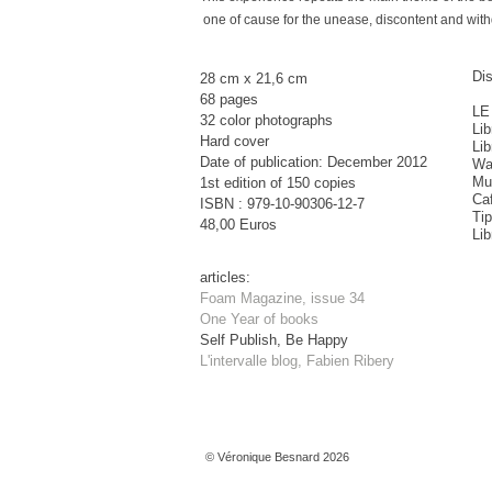
one of cause for the unease, discontent and withd
Dis
28 cm x 21,6 cm
68 pages
LE
32 color photographs
Lib
Hard cover
Lib
Date of publication: December 2012
Wa
Mu
1st edition of 150 copies
Ca
ISBN : 979-10-90306-12-7
Ti
48,00 Euros
Lib
articles:
Foam Magazine, issue 34
One Year of books
Self Publish, Be Happy
L'intervalle blog, Fabien Ribery
© Véronique Besnard 2026