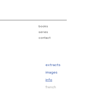
books
series
contact
extracts
images
info
french