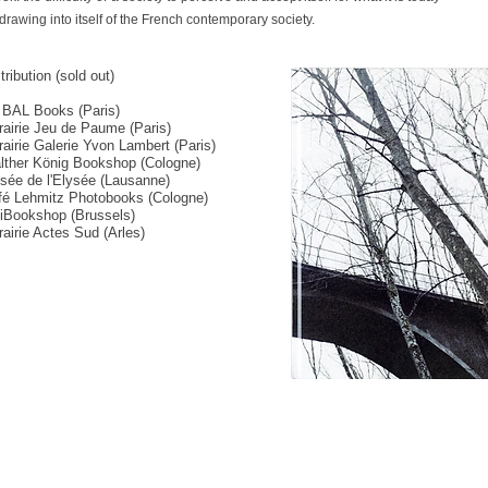
rawing into itself of the French contemporary society.
tribution (sold out)
 BAL Books (Paris)
rairie Jeu de Paume (Paris)
rairie Galerie Yvon Lambert (Paris)
lther König Bookshop (Cologne)
sée de l'Elysée (Lausanne)
fé Lehmitz Photobooks (Cologne)
piBookshop (Brussels)
rairie Actes Sud (Arles)