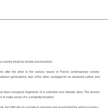
 a country beset by doubts
and boredom.
ne after the other to the various issues of French contemporary society:
 between generations, fear of the other, nostalgia for an idealized culture and
but does recognize fragments of a collective and intimate story. The tension
re to make sense of it, constantly troubled.
 the difficulty of a society to perceive and accept itself for what it is today –