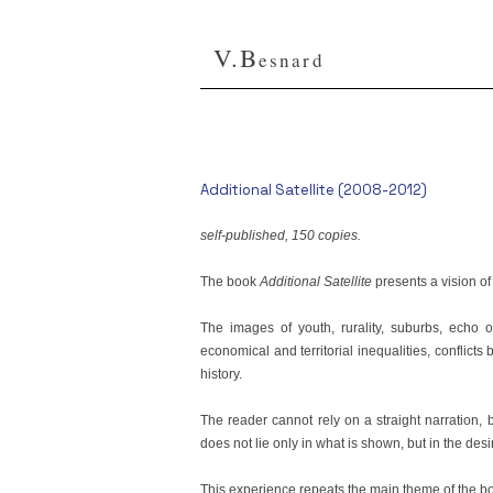
V.B
esnard
Additional Satellite (2008-2012)
self-published, 150 copies.
The book
Additional Satellite
presents a vision of
The images of youth, rurality, suburbs, echo o
economical and territorial inequalities, conflicts
history.
The reader cannot rely on a straight narration, 
does not lie only in what is shown, but in the desi
This experience repeats the main theme of the book: