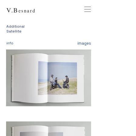
V.
B
esnard
Additional
Satellite
info
images