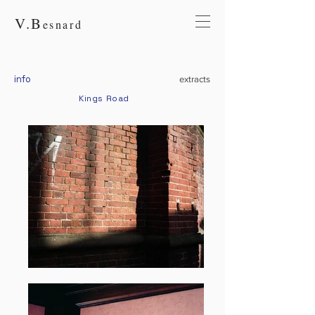
V.
B
esnard
info
extracts
Kings Road