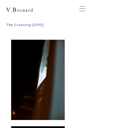
V.
B
esnard
The Crossing (2013)