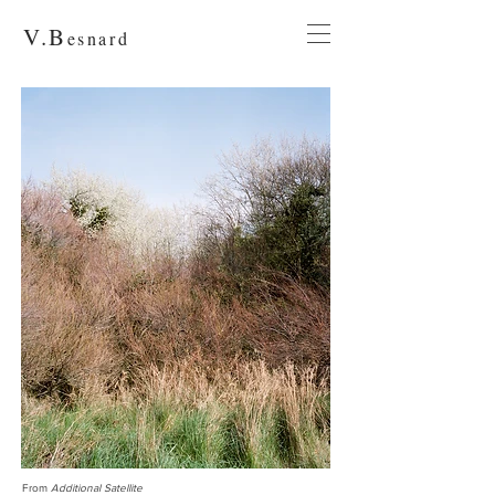
V.
B
esnard
From
Additional Satellite